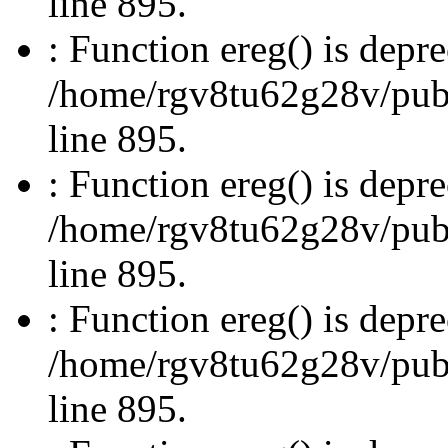
line 895.
: Function ereg() is depre
/home/rgv8tu62g28v/publi
line 895.
: Function ereg() is depre
/home/rgv8tu62g28v/publi
line 895.
: Function ereg() is depre
/home/rgv8tu62g28v/publi
line 895.