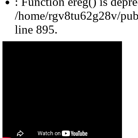
: Function ereg() is depre
/home/rgv8tu62g28v/publi
line 895.