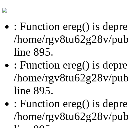
: Function ereg() is depre
/home/rgv8tu62g28v/publi
line 895.
: Function ereg() is depre
/home/rgv8tu62g28v/publi
line 895.
: Function ereg() is depre
/home/rgv8tu62g28v/publi