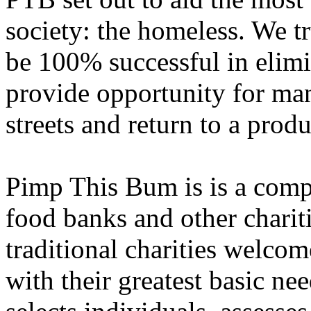
society: the homeless. We tr
be 100% successful in elim
provide opportunity for man
streets and return to a produc
Pimp This Bum is is a compl
food banks and other charit
traditional charities welco
with their greatest basic n