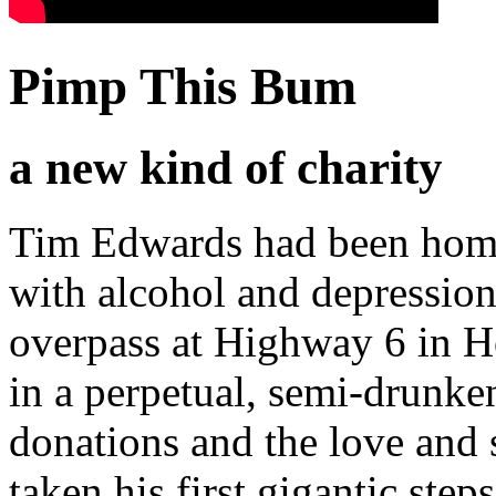
Pimp This Bum
a new kind of charity
Tim Edwards had been homele
with alcohol and depressio
overpass at Highway 6 in 
in a perpetual, semi-drunke
donations and the love and 
taken his first gigantic ste