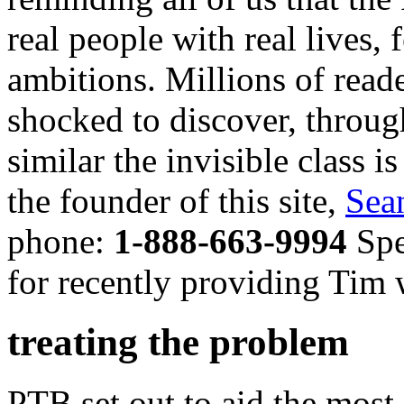
real people with real lives,
ambitions. Millions of read
shocked to discover, throug
similar the invisible class i
the founder of this site,
Sea
phone:
1-888-663-9994
Spe
for recently providing Tim w
treating the problem
PTB set out to aid the most