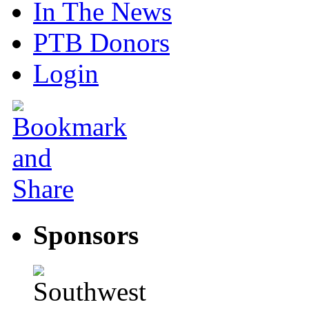
In The News
PTB Donors
Login
Sponsors