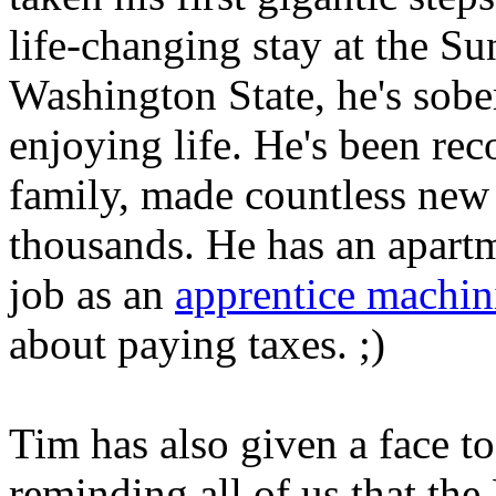
life-changing stay at the S
Washington State, he's sobe
enjoying life. He's been rec
family, made countless new 
thousands. He has an apartm
job as an
apprentice machin
about paying taxes. ;)
Tim has also given a face t
reminding all of us that the