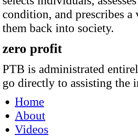
selects individuals, assesses
condition, and prescribes a 
them back into society.
zero profit
PTB is administrated entire
go directly to assisting the 
Home
About
Videos