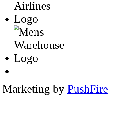
Marketing by
PushFire