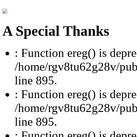
A Special Thanks
: Function ereg() is depre
/home/rgv8tu62g28v/publi
line 895.
: Function ereg() is depre
/home/rgv8tu62g28v/publi
line 895.
: Function ereg() is depre