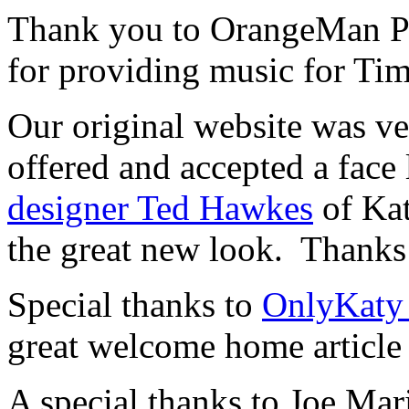
Thank you to OrangeMan Pr
for providing music for Ti
Our original website was v
offered and accepted a face 
designer Ted Hawkes
of Kat
the great new look. Thanks
Special thanks to
OnlyKaty
great welcome home article
A special thanks to Joe Mar