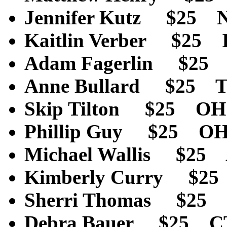
Jennifer Kutz $25
Kaitlin Verber $25
Adam Fagerlin $2
Anne Bullard $25 
Skip Tilton $25 O
Phillip Guy $25 O
Michael Wallis $25
Kimberly Curry $2
Sherri Thomas $25
Debra Bauer $25 C