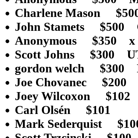
Charlene Mason $5
John Stamets $500
Anonymous $350 x
Scott Johns $300 
gordon welch $300
Joe Chovanec $200
Joey Wilcoxon $10
Carl Olsén $101 
Mark Sederquist $
Scott Trzcinski $1