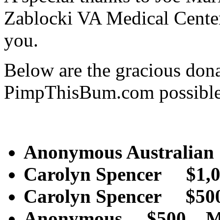
Zablocki VA Medical Cente
you.
Below are the gracious don
PimpThisBum.com possible
Anonymous Australia
Carolyn Spencer $1
Carolyn Spencer $
Anonymous $500 