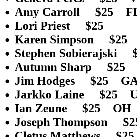
Amy Carroll $25 F
Lori Priest $2
Karen Simpson $25
Stephen Sobierajsk
Autumn Sharp $25
Jim Hodges $25 G
Jarkko Laine $25 U
Ian Zeune $25 OH
Joseph Thompson $
Cletus Matthews $2