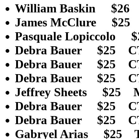
William Baskin $2
James McClure $25
Pasquale Lopiccolo
Debra Bauer $25 C
Debra Bauer $25 C
Debra Bauer $25 C
Jeffrey Sheets $25
Debra Bauer $25 C
Debra Bauer $25 C
Gabryel Arias $25