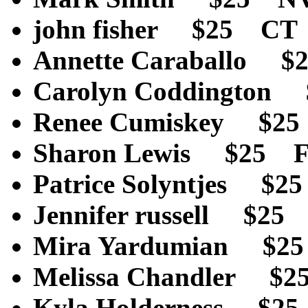
john fisher $25 CT
Annette Caraballo 
Carolyn Coddington
Renee Cumiskey $2
Sharon Lewis $25 
Patrice Solyntjes 
Jennifer russell $2
Mira Yardumian $2
Melissa Chandler $
Kyla Holderness $