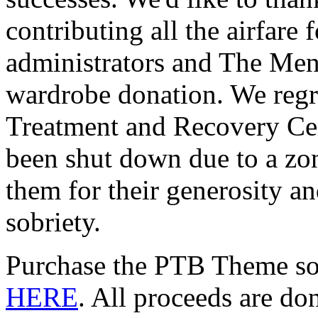
contributing all the airfare 
administrators and The Men
wardrobe donation. We regr
Treatment and Recovery Cen
been shut down due to a zo
them for their generosity an
sobriety.
Purchase the PTB Theme s
HERE
. All proceeds are d