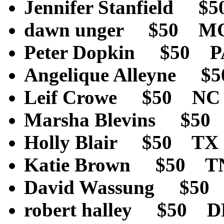
Jennifer Stanfield 
dawn unger $50 M
Peter Dopkin $50 
Angelique Alleyne 
Leif Crowe $50 NC
Marsha Blevins $5
Holly Blair $50 TX
Katie Brown $50 T
David Wassung $50
robert halley $50 