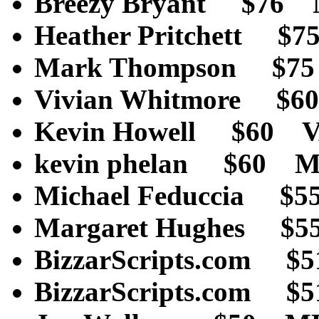
Breezy Bryant $76
Heather Pritchett $
Mark Thompson $7
Vivian Whitmore $
Kevin Howell $60 
kevin phelan $60 
Michael Feduccia $
Margaret Hughes $5
BizzarScripts.co
BizzarScripts.com 