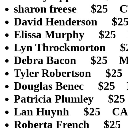
sharon freese $25 
David Henderson $2
Elissa Murphy $25
Lyn Throckmorton 
Debra Bacon $25 
Tyler Robertson $2
Douglas Benec $25
Patricia Plumley $
Lan Huynh $25 CA
Roberta French $25