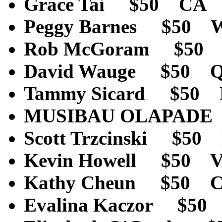
Grace Tai $50 CA 
Peggy Barnes $50 
Rob McGoram $50 
David Wauge $50 Qu
Tammy Sicard $50 
MUSIBAU OLAPADE
Scott Trzcinski $5
Kevin Howell $50 
Kathy Cheun $50 
Evalina Kaczor $5