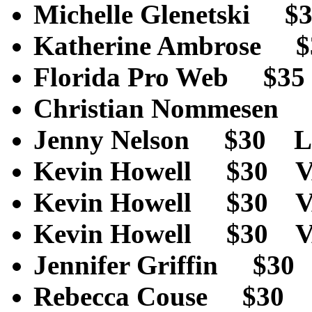
Michelle Glenetski
Katherine Ambrose
Florida Pro Web $
Christian Nommese
Jenny Nelson $30 L
Kevin Howell $30 
Kevin Howell $30 
Kevin Howell $30 
Jennifer Griffin $
Rebecca Couse $30