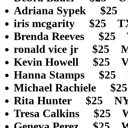
Adriana Sypek $25
iris mcgarity $25 
Brenda Reeves $25
ronald vice jr $25
Kevin Howell $25 
Hanna Stamps $25
Michael Rachiele $
Rita Hunter $25 N
Tresa Calkins $25
Geneva Perez $25 