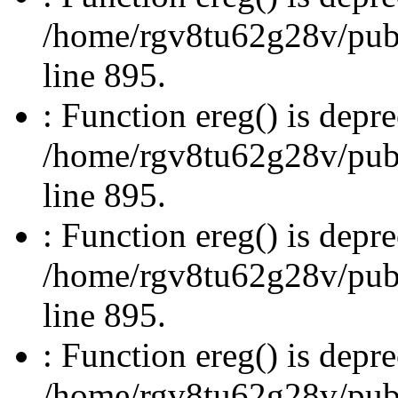
/home/rgv8tu62g28v/publi
line 895.
: Function ereg() is depre
/home/rgv8tu62g28v/publi
line 895.
: Function ereg() is depre
/home/rgv8tu62g28v/publi
line 895.
: Function ereg() is depre
/home/rgv8tu62g28v/publi