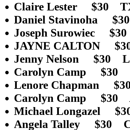
Claire Lester $30 
Daniel Stavinoha $
Joseph Surowiec $3
JAYNE CALTON $3
Jenny Nelson $30 L
Carolyn Camp 
Lenore Chapman $
Carolyn Camp $30
Michael Longazel 
Angela Talley $30 