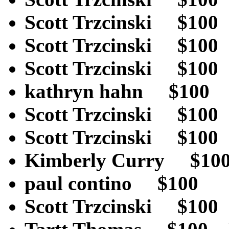
Scott Trzcinski $1
Scott Trzcinski $1
Scott Trzcinski $1
kathryn hahn $10
Scott Trzcinski $1
Scott Trzcinski $1
Kimberly Curry $1
paul contino $1
Scott Trzcinski $1