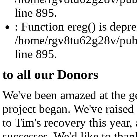
line 895.
: Function ereg() is depre
/home/rgv8tu62g28v/publi
line 895.
to all our Donors
We've been amazed at the ge
project began. We've raised
to Tim's recovery this year
successes. We'd like to than