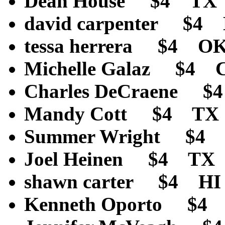
Dean House $4 TX
david carpenter $4
tessa herrera $4 O
Michelle Galaz $4 
Charles DeCraene 
Mandy Cott $4 TX
Summer Wright $4
Joel Heinen $4 TX
shawn carter $4 H
Kenneth Oporto $4