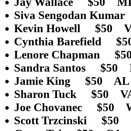
Jay Wallace $50 M
Siva Sengodan Kum
Kevin Howell $50 
Cynthia Barefield 
Lenore Chapman $
Sandra Santos $50
Jamie King $50 AL
Sharon Tuck $50 V
Joe Chovanec $50 
Scott Trzcinski $5