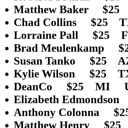
Matthew Baker $25
Chad Collins $25 
Lorraine Pall $25 
Brad Meulenkamp $
Susan Tanko $25 A
Kylie Wilson $25 
DeanCo $25 MI U
Elizabeth Edmonds
Anthony Colonna $
Matthew Henry $2