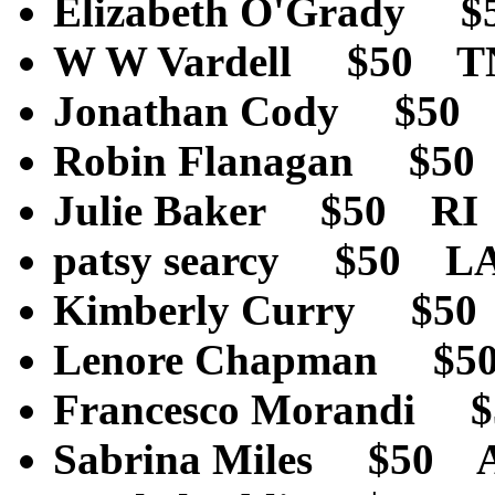
Elizabeth O'Grady 
W W Vardell $50 T
Jonathan Cody $50
Robin Flanagan $5
Julie Baker $50 RI
patsy searcy $50 L
Kimberly Curry $5
Lenore Chapman $
Francesco Morandi $
Sabrina Miles $50 