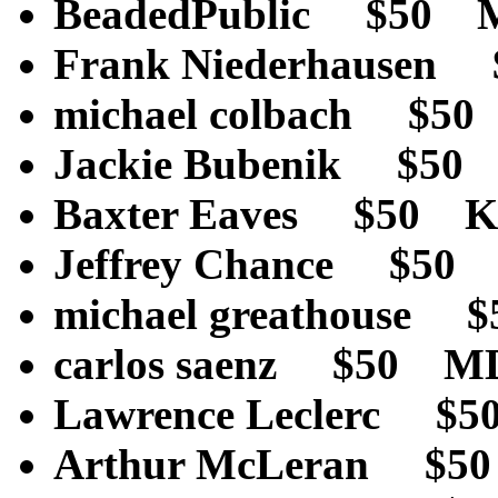
BeadedPublic $50
Frank Niederhaus
michael colbach $5
Jackie Bubenik $5
Baxter Eaves $50 
Jeffrey Chance $50
michael greathouse
carlos saenz $50 
Lawrence Leclerc $
Arthur McLeran $