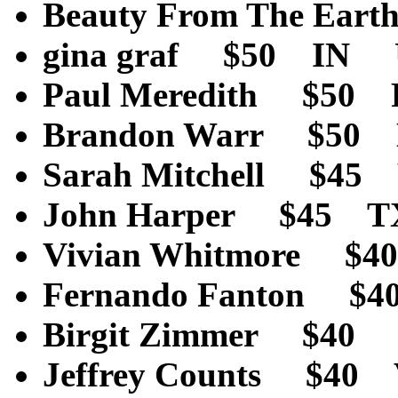
Beauty From The Ea
gina graf $50 IN U
Paul Meredith $50
Brandon Warr $50
Sarah Mitchell $4
John Harper $45 T
Vivian Whitmore $
Fernando Fanton $
Birgit Zimmer $4
Jeffrey Counts $40