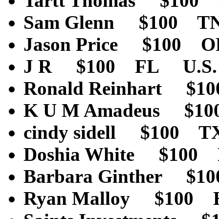
Tartt Thomas $100
Sam Glenn $100 T
Jason Price $100 
J R $100 FL U.S.
Ronald Reinhart $
K U M Amadeus $10
cindy sidell $100 
Doshia White $100
Barbara Ginther $
Ryan Malloy $100 