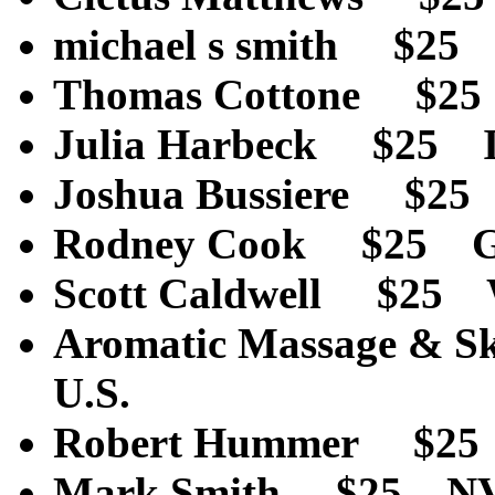
michael s smith $2
Thomas Cottone $2
Julia Harbeck $25 
Joshua Bussiere $2
Rodney Cook $25 
Scott Caldwell $25
Aromatic Massage & 
U.S.
Robert Hummer $2
Mark Smith $25 N