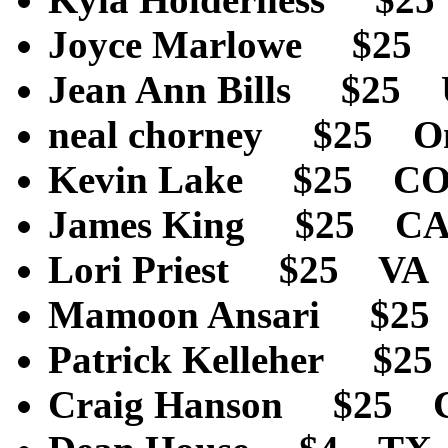
Joyce Marlowe $25
Jean Ann Bills $25
neal chorney $25 O
Kevin Lake $25 C
James King $25 C
Lori Priest $25 VA
Mamoon Ansari $25
Patrick Kelleher $2
Craig Hanson $25 