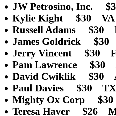
JW Petrosino, Inc. 
Kylie Kight $30 V
Russell Adams $30
James Goldrick $3
Jerry Vincent $30 
Pam Lawrence $30
David Cwiklik $30
Paul Davies $30 T
Mighty Ox Corp $3
Teresa Haver $26 