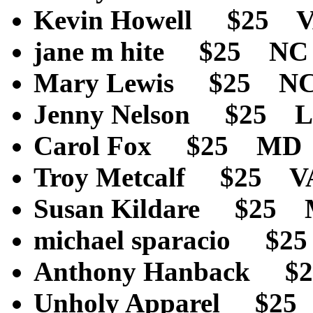
Kevin Howell $25 
jane m hite $25 N
Mary Lewis $25 N
Jenny Nelson $25 L
Carol Fox $25 MD
Troy Metcalf $25 
Susan Kildare $25
michael sparacio $
Anthony Hanback $
Unholy Apparel $2