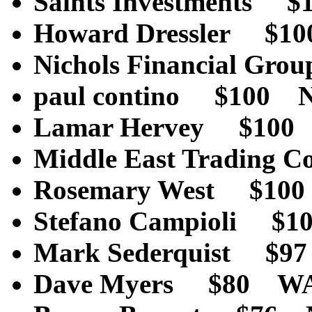
Saints Investments
Howard Dressler $1
Nichols Financial G
paul contino $100 
Lamar Hervey $100
Middle East Tradin
Rosemary West $10
Stefano Campioli $10
Mark Sederquist
Dave Myers $80 W