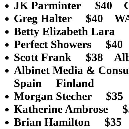
JK Parminter $40 
Greg Halter $40 W
Betty Elizabeth La
Perfect Showers $4
Scott Frank $38 Al
Albinet Media & Cons
Spain Finland
Morgan Stecher $3
Katherine Ambro
Brian Hamilton $3