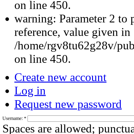
on line 450.
warning: Parameter 2 to 
reference, value given in
/home/rgv8tu62g28v/publ
on line 450.
Create new account
Log in
Request new password
Username:
*
Spaces are allowed; punctua