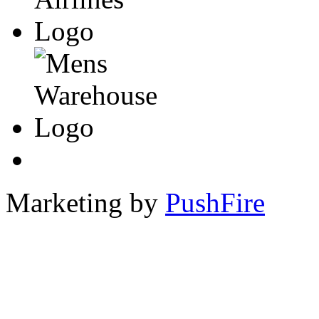
Marketing by
PushFire