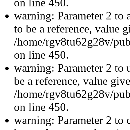
on line 450.
warning: Parameter 2 to
to be a reference, value g
/home/rgv8tu62g28v/publ
on line 450.
warning: Parameter 2 to 
be a reference, value giv
/home/rgv8tu62g28v/publ
on line 450.
warning: Parameter 2 to 