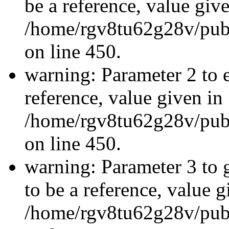
be a reference, value giv
/home/rgv8tu62g28v/publ
on line 450.
warning: Parameter 2 to e
reference, value given in
/home/rgv8tu62g28v/publ
on line 450.
warning: Parameter 3 to 
to be a reference, value g
/home/rgv8tu62g28v/publ