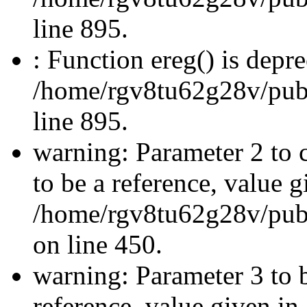
line 895.
: Function ereg() is depre
/home/rgv8tu62g28v/publi
line 895.
warning: Parameter 2 to 
to be a reference, value g
/home/rgv8tu62g28v/publ
on line 450.
warning: Parameter 3 to 
reference, value given in