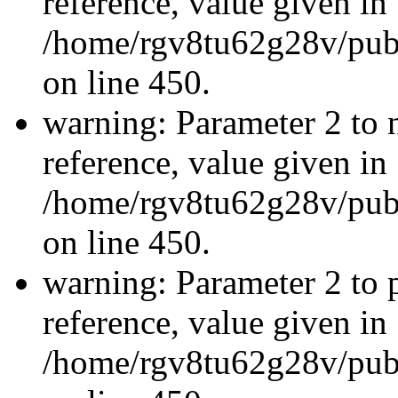
reference, value given in
/home/rgv8tu62g28v/publ
on line 450.
warning: Parameter 2 to 
reference, value given in
/home/rgv8tu62g28v/publ
on line 450.
warning: Parameter 2 to p
reference, value given in
/home/rgv8tu62g28v/publ