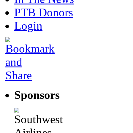
PTB Donors
Login
Sponsors