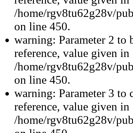
/home/rgv8tu62g28v/publ
on line 450.
warning: Parameter 2 to 
reference, value given in
/home/rgv8tu62g28v/publ
on line 450.
warning: Parameter 3 to 
reference, value given in
/home/rgv8tu62g28v/publ