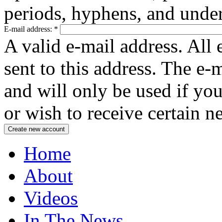
periods, hyphens, and under
E-mail address:
*
A valid e-mail address. All 
sent to this address. The e-
and will only be used if yo
or wish to receive certain n
Home
About
Videos
In The News