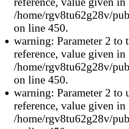
reference, value given in
/home/rgv8tu62g28v/publ
on line 450.
warning: Parameter 2 to t
reference, value given in
/home/rgv8tu62g28v/publ
on line 450.
warning: Parameter 2 to u
reference, value given in
/home/rgv8tu62g28v/publ