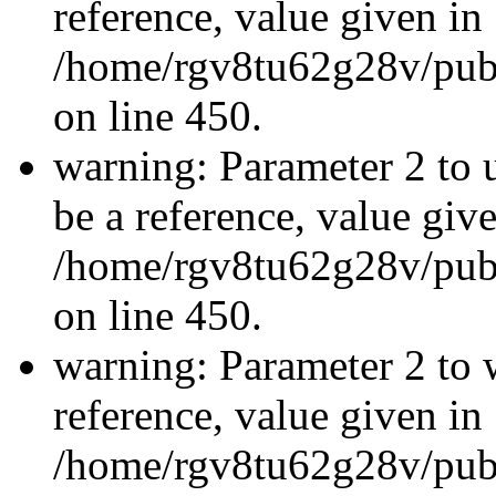
reference, value given in
/home/rgv8tu62g28v/publ
on line 450.
warning: Parameter 2 to 
be a reference, value giv
/home/rgv8tu62g28v/publ
on line 450.
warning: Parameter 2 to 
reference, value given in
/home/rgv8tu62g28v/publ