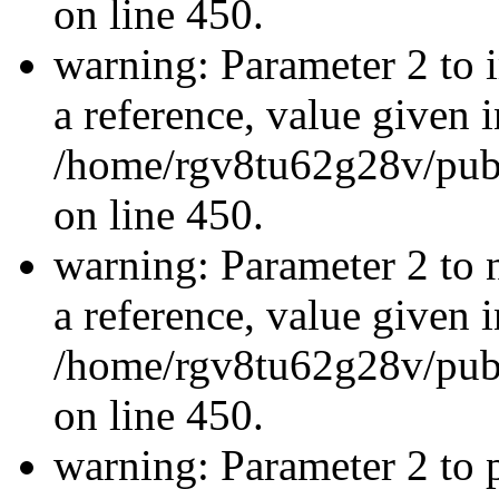
on line 450.
warning: Parameter 2 to 
a reference, value given i
/home/rgv8tu62g28v/publ
on line 450.
warning: Parameter 2 to 
a reference, value given i
/home/rgv8tu62g28v/publ
on line 450.
warning: Parameter 2 to p