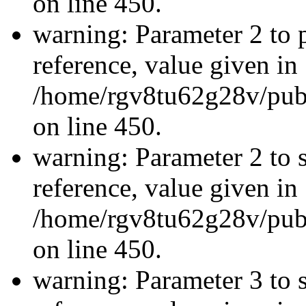
on line 450.
warning: Parameter 2 to p
reference, value given in
/home/rgv8tu62g28v/publ
on line 450.
warning: Parameter 2 to s
reference, value given in
/home/rgv8tu62g28v/publ
on line 450.
warning: Parameter 3 to 