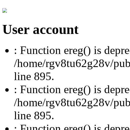
User account
: Function ereg() is depre
/home/rgv8tu62g28v/publi
line 895.
: Function ereg() is depre
/home/rgv8tu62g28v/publi
line 895.
: Function ereg() is depre