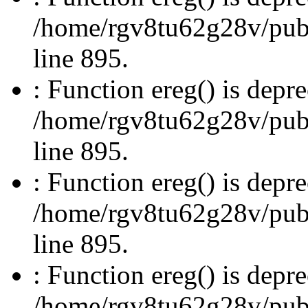
/home/rgv8tu62g28v/publi
line 895.
: Function ereg() is depre
/home/rgv8tu62g28v/publi
line 895.
: Function ereg() is depre
/home/rgv8tu62g28v/publi
line 895.
: Function ereg() is depre
/home/rgv8tu62g28v/publi