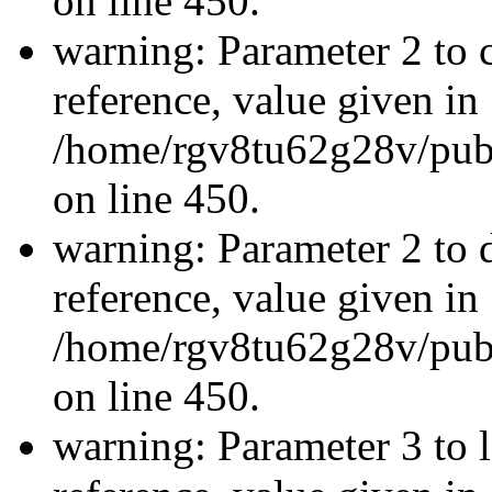
on line 450.
warning: Parameter 2 to c
reference, value given in
/home/rgv8tu62g28v/publ
on line 450.
warning: Parameter 2 to 
reference, value given in
/home/rgv8tu62g28v/publ
on line 450.
warning: Parameter 3 to l